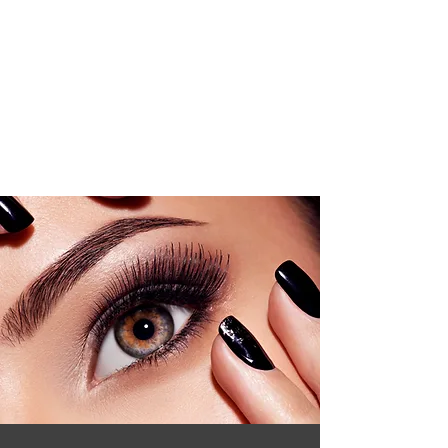
CALL US